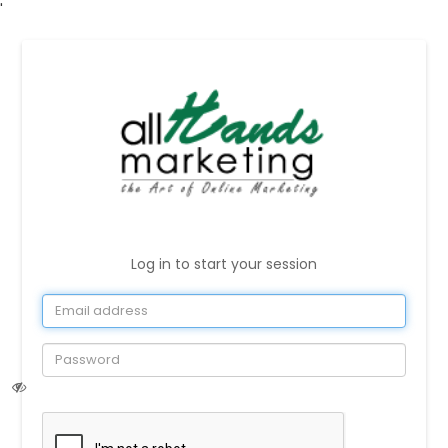
'
Log in to start your session