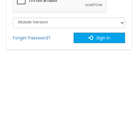
Forget Password?
Sign In